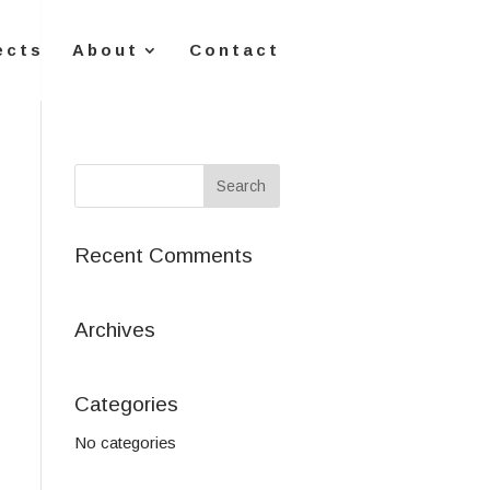
ects
About
Contact
Recent Comments
Archives
Categories
No categories