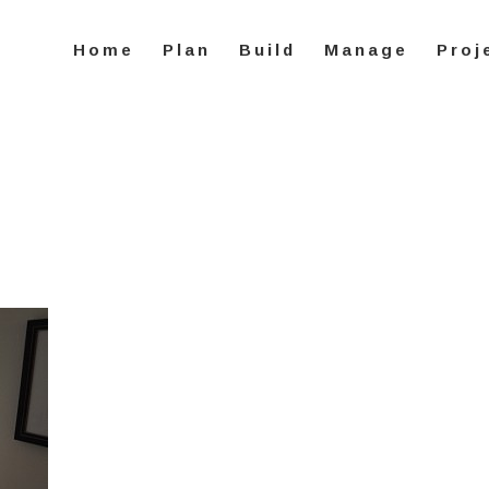
Home
Plan
Build
Manage
Proj