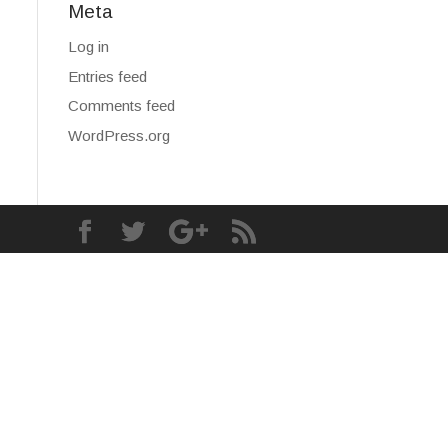
Meta
Log in
Entries feed
Comments feed
WordPress.org