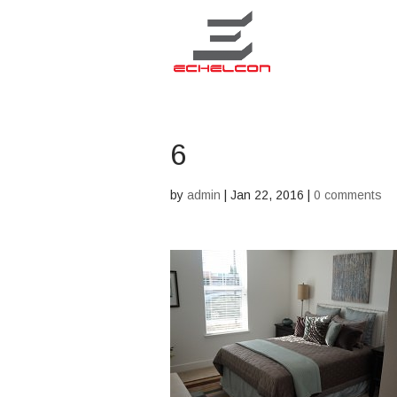
6
by
admin
|
Jan 22, 2016
|
0 comments