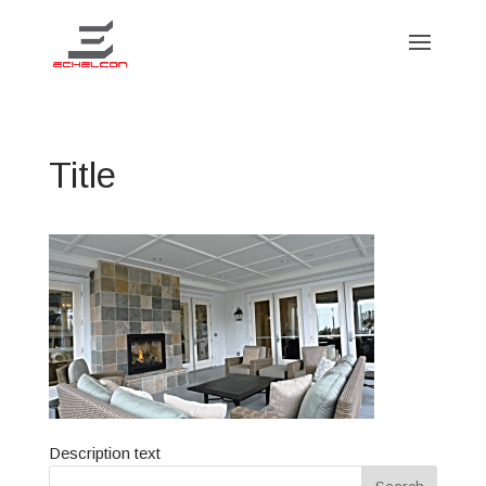
Title
Description text