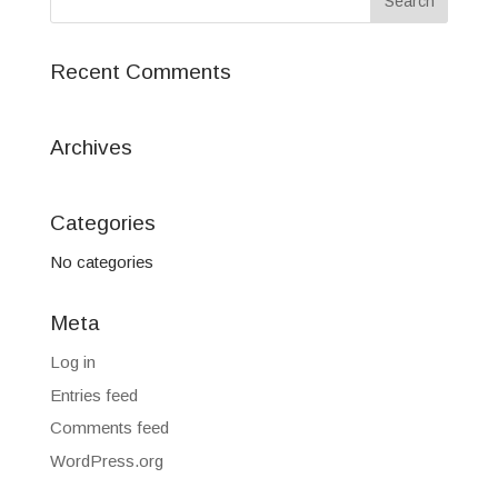
Recent Comments
Archives
Categories
No categories
Meta
Log in
Entries feed
Comments feed
WordPress.org