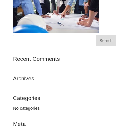
Recent Comments
Archives
Categories
No categories
Meta