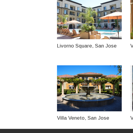
Livorno Square, San Jose
V
Villa Veneto, San Jose
V