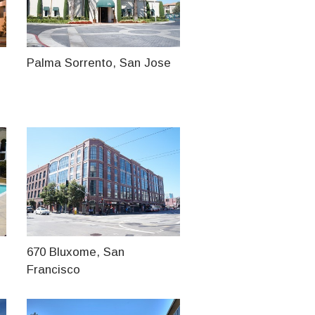
Palma Sorrento, San Jose
670 Bluxome, San
Francisco