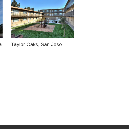
a
Taylor Oaks, San Jose