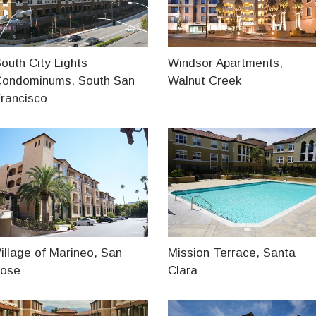
outh City Lights
Windsor Apartments,
Condominums, South San
Walnut Creek
rancisco
illage of Marineo, San
Mission Terrace, Santa
Jose
Clara