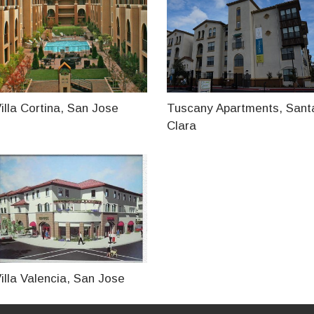
illa Cortina, San Jose
Tuscany Apartments, Sant
Clara
illa Valencia, San Jose