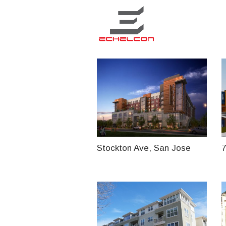
Stockton Ave, San Jose
7