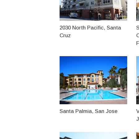
2030 North Pacific, Santa
S
Cruz
F
Santa Palmia, San Jose
V