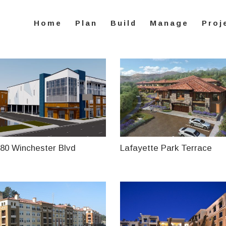
Home
Plan
Build
Manage
Proj
80 Winchester Blvd
Lafayette Park Terrace