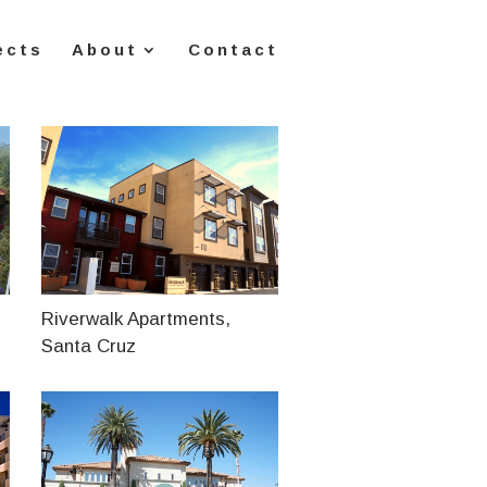
ects
About
Contact
Riverwalk Apartments,
Santa Cruz